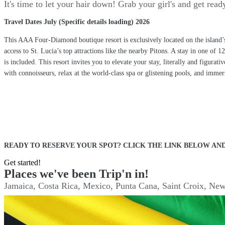
It's time to let your hair down! Grab your girl's and get re
Travel Dates July (Specific details loading) 2026
This AAA Four-Diamond boutique resort is exclusively located on the island’
access to St. Lucia’s top attractions like the nearby Pitons. A stay in one o
is included. This resort invites you to elevate your stay, literally and figura
with connoisseurs, relax at the world-class spa or glistening pools, and imme
READY TO RESERVE YOUR SPOT? CLICK THE LINK BELOW AND
Get started!
Places we've been Trip'n in!
Jamaica, Costa Rica, Mexico, Punta Cana, Saint Croix, New