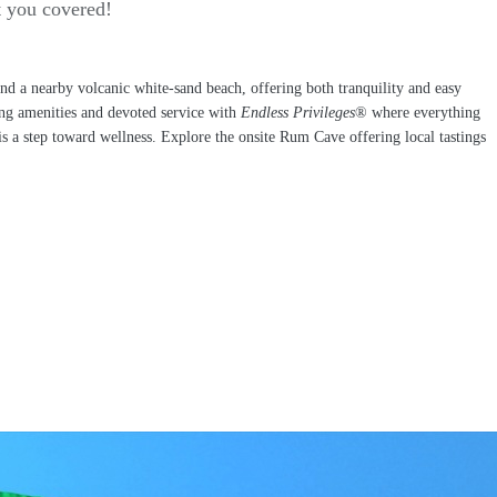
t you covered!
nd a nearby volcanic white-sand beach, offering both tranquility and easy
ring amenities and devoted service with
Endless Privileges
® where everything
d is a step toward wellness. Explore the onsite Rum Cave offering local tastings
!