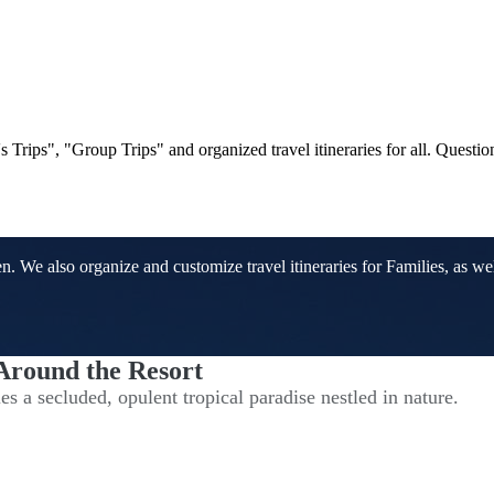
Trips", "Group Trips" and organized travel itineraries for all. Questi
We also organize and customize travel itineraries for Families, as well
 Around the Resort
s a secluded, opulent tropical paradise nestled in nature.