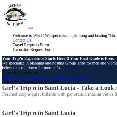
Welcome to WBT! We specialize in planning and hosting "Girl's 
Contact Us
Travel Requests Form
Excursion Request Form
Your Trip'n Experience Starts Here!!! Your First Quote is Free.
We specialize in planning and hosting Group Trips for men and women. 
below or scroll down for more info.
Travel Request Form
Book Your Complimentary Travel Planning Session
Call or Text Today (484) 788-6922
Girl's Trip'n in Saint Lucia - Take a Look
Perched atop a quiet hillside with panoramic marina views lie
Girl's Trip'n in Saint Lucia