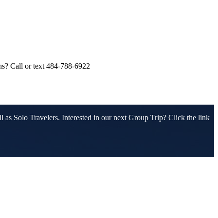
ons? Call or text 484-788-6922
 as Solo Travelers. Interested in our next Group Trip? Click the link