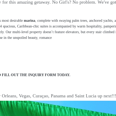
ady for this amazing getaway. No Girl's? No problem. We've go
s most desirable
marina
, complete with swaying palm trees, anchored yachts, a
f 124 spacious, Caribbean-chic suites is accompanied by warm hospitality, pampe
tively. Our multi-level property doesn’t feature elevators, but every stair climbe
rse in the unspoiled beauty, romance
 FILL OUT THE INQUIRY FORM TODAY.
 Orleans, Vegas, Curaçao, Panama and Saint Lucia up next!!